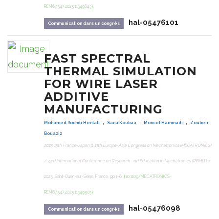
REM67547.2025.11349643⟩
hal-05476101
Communication dans un congrès
FAST SPECTRAL
THERMAL SIMULATION
FOR WIRE LASER
ADDITIVE
MANUFACTURING
,
,
,
Mohamed Rochdi Hentati
Sana Koubaa
Moncef Hammadi
Zoubeir
Bouaziz
2025 15th France-Japan & 13th Europe-Asia Congress on Mechatronics (MECATRONICS)
/ 23rd International Conference on Research and Education in Mechatronics (REM)
, Dec
2025, Saint-Ouen-sur-Seine, France. pp.1-6,
⟨10.1109/MECATRONICS-
REM67547.2025.11349503⟩
hal-05476098
Communication dans un congrès