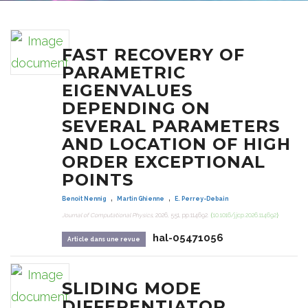
FAST RECOVERY OF
PARAMETRIC
EIGENVALUES
DEPENDING ON
SEVERAL PARAMETERS
AND LOCATION OF HIGH
ORDER EXCEPTIONAL
POINTS
,
,
Benoit Nennig
Martin Ghienne
E. Perrey-Debain
Journal of Computational Physics
, 2026, 551, pp.114692.
⟨10.1016/j.jcp.2026.114692⟩
hal-05471056
Article dans une revue
SLIDING MODE
DIFFERENTIATOR