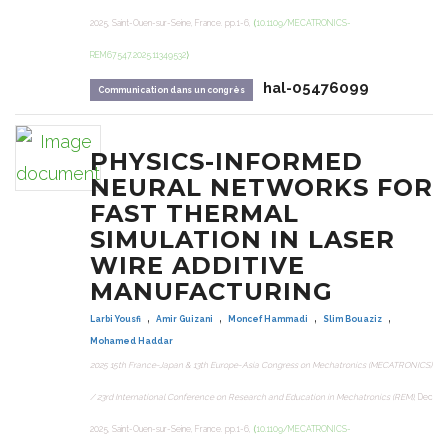
2025, Saint-Ouen-sur-Seine, France. pp.1-6,
⟨10.1109/MECATRONICS-
REM67547.2025.11349532⟩
hal-05476099
Communication dans un congrès
PHYSICS-INFORMED
NEURAL NETWORKS FOR
FAST THERMAL
SIMULATION IN LASER
WIRE ADDITIVE
MANUFACTURING
,
,
,
,
Larbi Yousfi
Amir Guizani
Moncef Hammadi
Slim Bouaziz
Mohamed Haddar
2025 15th France-Japan & 13th Europe-Asia Congress on Mechatronics (MECATRONICS)
/ 23rd International Conference on Research and Education in Mechatronics (REM)
, Dec
2025, Saint-Ouen-sur-Seine, France. pp.1-6,
⟨10.1109/MECATRONICS-