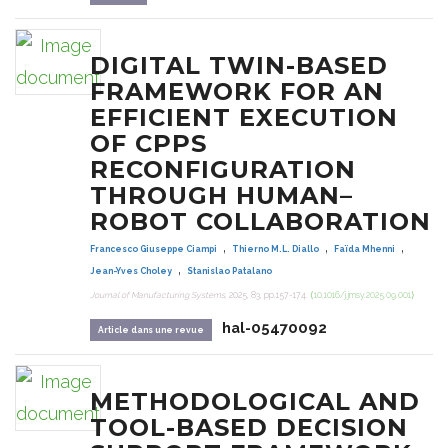
DIGITAL TWIN-BASED
FRAMEWORK FOR AN
EFFICIENT EXECUTION
OF CPPS
RECONFIGURATION
THROUGH HUMAN–
ROBOT COLLABORATION
,
,
,
Francesco Giuseppe Ciampi
Thierno M.L. Diallo
Faïda Mhenni
,
Jean-Yves Choley
Stanislao Patalano
Journal of Manufacturing Systems
, 2025, 83, pp.157-174.
⟨10.1016/j.jmsy.2025.09.001⟩
hal-05470092
Article dans une revue
METHODOLOGICAL AND
TOOL-BASED DECISION