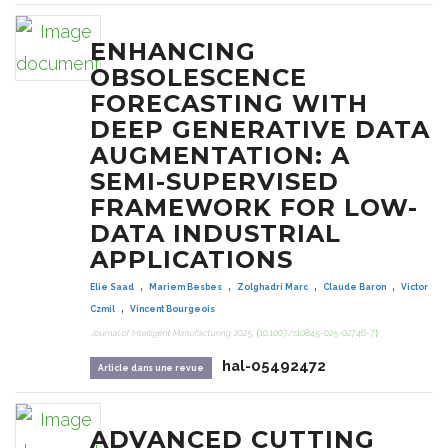
ENHANCING
OBSOLESCENCE
FORECASTING WITH
DEEP GENERATIVE DATA
AUGMENTATION: A
SEMI-SUPERVISED
FRAMEWORK FOR LOW-
DATA INDUSTRIAL
APPLICATIONS
,
,
,
,
Elie Saad
Mariem Besbes
Zolghadri Marc
Claude Baron
Victor
,
Czmil
Vincent Bourgeois
Journal of Intelligent Manufacturing
, 2025,
⟨10.1007/s10845-025-02746-7⟩
hal-05492472
Article dans une revue
ADVANCED CUTTING