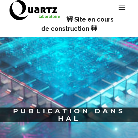
Panneau de gestion des cookies
Toggle
navigati
🚧 Site en cours
de construction 🚧
PUBLICATION DANS
HAL