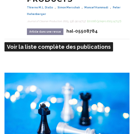
,
,
,
Thierno M.L. Diallo
Simon Merschak
Moncef Hammadi
Peter
Hehenberger
Journal of Cleaner Production
, 2025, 536, pp.147137.
⟨10.1016/j.jclepro.2025.147137⟩
hal-05508784
Article dans une revue
Voir la liste complète des publications