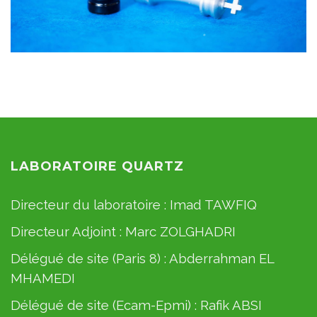
LABORATOIRE QUARTZ
Directeur du laboratoire :
Imad TAWFIQ
Directeur Adjoint :
Marc ZOLGHADRI
Délégué de site (Paris 8) :
Abderrahman EL
MHAMEDI
Délégué de site (Ecam-Epmi) :
Rafik ABSI