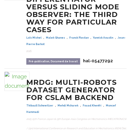
VERSUS SLIDING MODE
OBSERVER: THE THIRD
WAY FOR PARTICULAR
CASES
,
,
,
,
Loïc Michel
Malek Ghanes
Franck Plestan
Yannick Aoustin
Jean-
Pierre Barbot
2026
hal-05477292
Pré-publication, Document de travail
MRDG: MULTI-ROBOTS
DATASET GENERATOR
FOR CSLAM BACKEND
,
,
,
Thibault Schweitzer
Mehdi Mcharek
Fouad Khenfri
Moncef
Hammadi
2025 15th France-Japan & 13th Europe-Asia Congress on Mechatronics (MECATRONICS)
/ 23rd International Conference on Research and Education in Mechatronics (REM)
, Dec