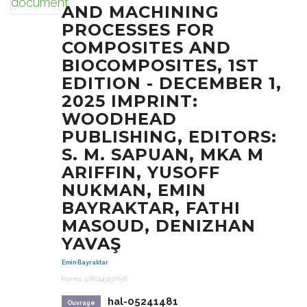
AND MACHINING
PROCESSES FOR
COMPOSITES AND
BIOCOMPOSITES, 1ST
EDITION - DECEMBER 1,
2025 IMPRINT:
WOODHEAD
PUBLISHING, EDITORS:
S. M. SAPUAN, MKA M
ARIFFIN, YUSOFF
NUKMAN, EMIN
BAYRAKTAR, FATHI
MASOUD, DENIZHAN
YAVAŞ
Emin Bayraktar
In press, 9780443237058
hal-05241481
Ouvrage