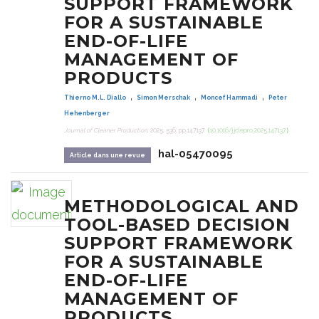
SUPPORT FRAMEWORK
FOR A SUSTAINABLE
END-OF-LIFE
MANAGEMENT OF
PRODUCTS
,
,
,
Thierno M.L. Diallo
Simon Merschak
Moncef Hammadi
Peter
Hehenberger
Journal of Cleaner Production
, 2025, 536, pp.147137.
⟨10.1016/j.jclepro.2025.147137⟩
hal-05470095
Article dans une revue
METHODOLOGICAL AND
TOOL-BASED DECISION
SUPPORT FRAMEWORK
FOR A SUSTAINABLE
END-OF-LIFE
MANAGEMENT OF
PRODUCTS