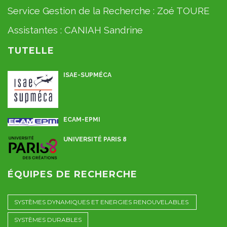
Service Gestion de la Recherche :
Zoé TOURE
Assistantes :
CANIAH Sandrine
TUTELLE
ISAE-SUPMÉCA
ECAM-EPMI
UNIVERSITÉ PARIS 8
ÉQUIPES DE RECHERCHE
SYSTÈMES DYNAMIQUES ET ENERGIES RENOUVELABLES
SYSTÈMES DURABLES