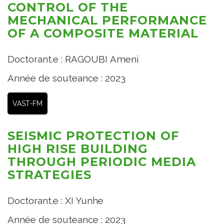
CONTROL OF THE
MECHANICAL PERFORMANCE
OF A COMPOSITE MATERIAL
Doctorant.e : RAGOUBI Ameni
Année de souteance : 2023
VAST-FM
SEISMIC PROTECTION OF
HIGH RISE BUILDING
THROUGH PERIODIC MEDIA
STRATEGIES
Doctorant.e : XI Yunhe
Année de souteance : 2023