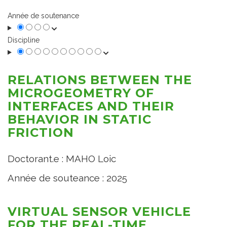
Année de soutenance
Discipline
RELATIONS BETWEEN THE
MICROGEOMETRY OF
INTERFACES AND THEIR
BEHAVIOR IN STATIC
FRICTION
Doctorant.e : MAHO Loic
Année de souteance : 2025
VIRTUAL SENSOR VEHICLE
FOR THE REAL-TIME