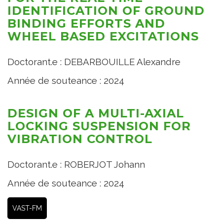
IDENTIFICATION OF GROUND
BINDING EFFORTS AND
WHEEL BASED EXCITATIONS
Doctorant.e : DEBARBOUILLE Alexandre
Année de souteance : 2024
DESIGN OF A MULTI-AXIAL
LOCKING SUSPENSION FOR
VIBRATION CONTROL
Doctorant.e : ROBERJOT Johann
Année de souteance : 2024
VAST-FM