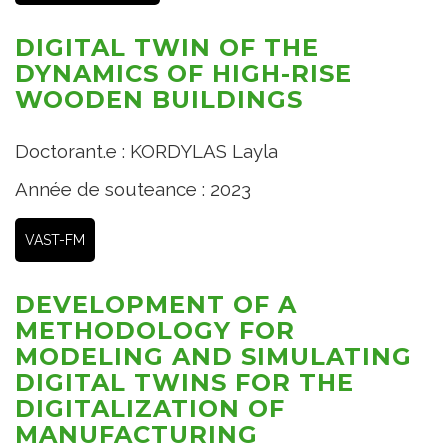
DIGITAL TWIN OF THE
DYNAMICS OF HIGH-RISE
WOODEN BUILDINGS
Doctorant.e : KORDYLAS Layla
Année de souteance : 2023
VAST-FM
DEVELOPMENT OF A
METHODOLOGY FOR
MODELING AND SIMULATING
DIGITAL TWINS FOR THE
DIGITALIZATION OF
MANUFACTURING