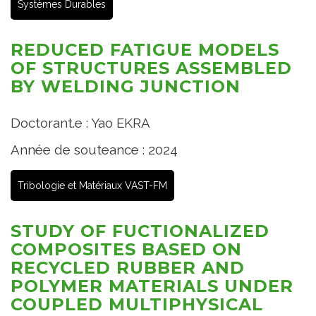
Systèmes Durables
REDUCED FATIGUE MODELS
OF STRUCTURES ASSEMBLED
BY WELDING JUNCTION
Doctorant.e : Yao EKRA
Année de souteance : 2024
Tribologie et Matériaux VAST-FM
STUDY OF FUCTIONALIZED
COMPOSITES BASED ON
RECYCLED RUBBER AND
POLYMER MATERIALS UNDER
COUPLED MULTIPHYSICAL