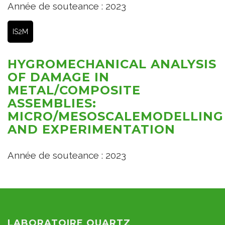
Année de souteance : 2023
IS2M
HYGROMECHANICAL ANALYSIS
OF DAMAGE IN
METAL/COMPOSITE
ASSEMBLIES:
MICRO/MESOSCALEMODELLING
AND EXPERIMENTATION
Année de souteance : 2023
LABORATOIRE QUARTZ