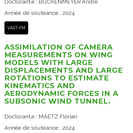
Doctorant.e : BUCKENMEYER André
Année de souteance : 2024
VAST-FM
ASSIMILATION OF CAMERA
MEASUREMENTS ON WING
MODELS WITH LARGE
DISPLACEMENTS AND LARGE
ROTATIONS TO ESTIMATE
KINEMATICS AND
AERODYNAMIC FORCES IN A
SUBSONIC WIND TUNNEL.
Doctorant.e : MAETZ Florian
Année de souteance : 2024