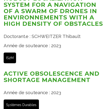
SYSTEM FOR A NAVIGATION
OF A SWARM OF DRONES IN
ENVIRONNEMENTS WITH A
HIGH DENSITY OF OBSTACLES
Doctorant.e : SCHWEITZER Thibault
Année de souteance : 2023
IS2M
ACTIVE OBSOLESCENCE AND
SHORTAGE MANAGEMENT
Année de souteance : 2023
Systèmes Durables