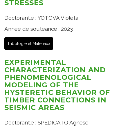
STRESSES
Doctorant.e : YOTOVA Violeta
Année de souteance : 2023
Tribologie et Matériaux
EXPERIMENTAL
CHARACTERIZATION AND
PHENOMENOLOGICAL
MODELING OF THE
HYSTERETIC BEHAVIOR OF
TIMBER CONNECTIONS IN
SEISMIC AREAS
Doctorant.e : SPEDICATO Agnese