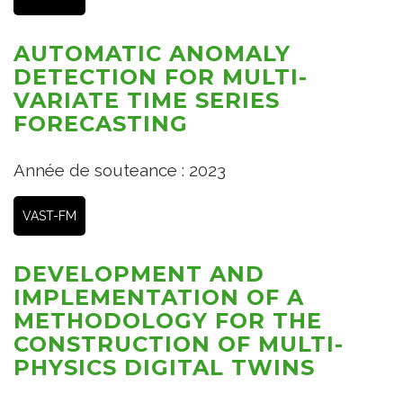
AUTOMATIC ANOMALY
DETECTION FOR MULTI-
VARIATE TIME SERIES
FORECASTING
Année de souteance : 2023
VAST-FM
DEVELOPMENT AND
IMPLEMENTATION OF A
METHODOLOGY FOR THE
CONSTRUCTION OF MULTI-
PHYSICS DIGITAL TWINS