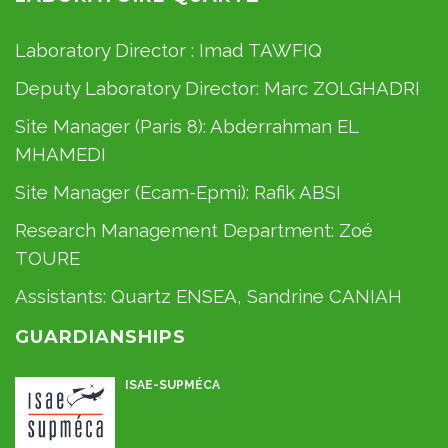
Laboratory Director :
Imad TAWFIQ
Deputy Laboratory Director:
Marc ZOLGHADRI
Site Manager (Paris 8):
Abderrahman EL
MHAMEDI
Site Manager (Ecam-Epmi):
Rafik ABSI
Research Management Department:
Zoé
TOURE
Assistants:
Quartz ENSEA
,
Sandrine CANIAH
GUARDIANSHIPS
ISAE-SUPMÉCA