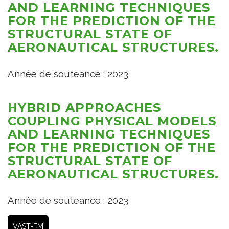
AND LEARNING TECHNIQUES
FOR THE PREDICTION OF THE
STRUCTURAL STATE OF
AERONAUTICAL STRUCTURES.
Année de souteance : 2023
HYBRID APPROACHES
COUPLING PHYSICAL MODELS
AND LEARNING TECHNIQUES
FOR THE PREDICTION OF THE
STRUCTURAL STATE OF
AERONAUTICAL STRUCTURES.
Année de souteance : 2023
VAST-FM