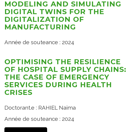
MODELING AND SIMULATING
DIGITAL TWINS FOR THE
DIGITALIZATION OF
MANUFACTURING
Année de souteance : 2024
OPTIMISING THE RESILIENCE
OF HOSPITAL SUPPLY CHAINS:
THE CASE OF EMERGENCY
SERVICES DURING HEALTH
CRISES
Doctorant.e : RAHIEL Naima
Année de souteance : 2024