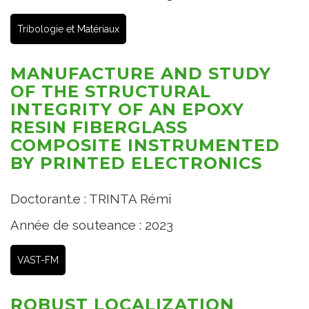
Tribologie et Matériaux
MANUFACTURE AND STUDY
OF THE STRUCTURAL
INTEGRITY OF AN EPOXY
RESIN FIBERGLASS
COMPOSITE INSTRUMENTED
BY PRINTED ELECTRONICS
Doctorant.e : TRINTA Rémi
Année de souteance : 2023
VAST-FM
ROBUST LOCALIZATION