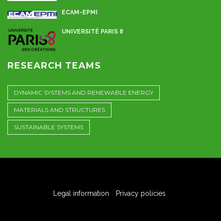
ECAM-EPMI
UNIVERSITÉ PARIS 8
RESEARCH TEAMS
DYNAMIC SYSTEMS AND RENEWABLE ENERGY
MATERIALS AND STRUCTURES
SUSTAINABLE SYSTEMS
Legal information
Privacy policies