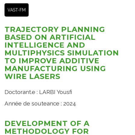
VAST-FM
TRAJECTORY PLANNING
BASED ON ARTIFICIAL
INTELLIGENCE AND
MULTIPHYSICS SIMULATION
TO IMPROVE ADDITIVE
MANUFACTURING USING
WIRE LASERS
Doctorant.e : LARBI Yousfi
Année de souteance : 2024
DEVELOPMENT OF A
METHODOLOGY FOR