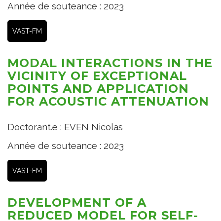
Année de souteance : 2023
VAST-FM
MODAL INTERACTIONS IN THE
VICINITY OF EXCEPTIONAL
POINTS AND APPLICATION
FOR ACOUSTIC ATTENUATION
Doctorant.e : EVEN Nicolas
Année de souteance : 2023
VAST-FM
DEVELOPMENT OF A
REDUCED MODEL FOR SELF-