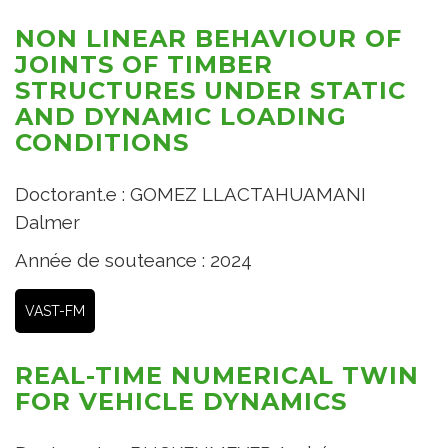
NON LINEAR BEHAVIOUR OF
JOINTS OF TIMBER
STRUCTURES UNDER STATIC
AND DYNAMIC LOADING
CONDITIONS
Doctorant.e : GOMEZ LLACTAHUAMANI
Dalmer
Année de souteance : 2024
VAST-FM
REAL-TIME NUMERICAL TWIN
FOR VEHICLE DYNAMICS