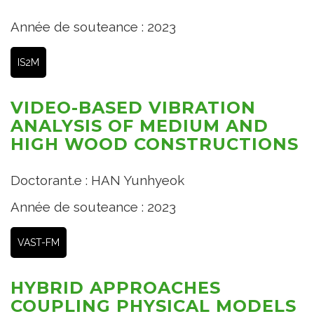
Année de souteance : 2023
IS2M
VIDEO-BASED VIBRATION
ANALYSIS OF MEDIUM AND
HIGH WOOD CONSTRUCTIONS
Doctorant.e : HAN Yunhyeok
Année de souteance : 2023
VAST-FM
HYBRID APPROACHES
COUPLING PHYSICAL MODELS