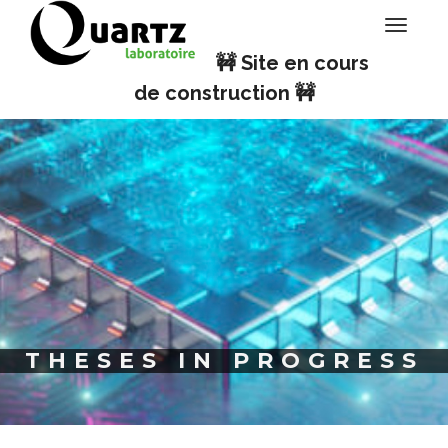
Cookies management panel
Toggle
navigati
🚧 Site en cours
de construction 🚧
THESES IN PROGRESS